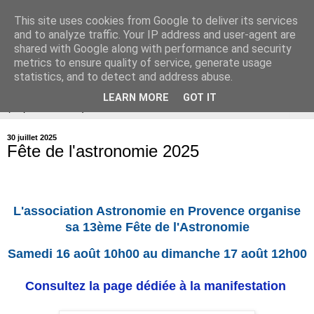
This site uses cookies from Google to deliver its services
Association Astronomie en
and to analyze traffic. Your IP address and user-agent are
shared with Google along with performance and security
Provence
metrics to ensure quality of service, generate usage
statistics, and to detect and address abuse.
LEARN MORE
GOT IT
▼
30 juillet 2025
Fête de l'astronomie 2025
L'association Astronomie en Provence organise
sa 13ème Fête de l'Astronomie
Samedi 16 août 10h00 au dimanche 17 août 12h00
Consultez la page dédiée à la manifestation